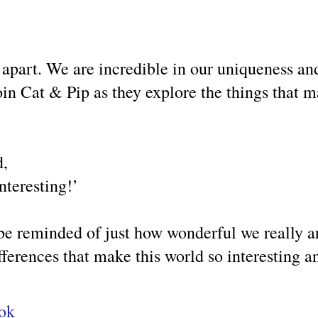
 apart. We are incredible in our uniqueness an
oin Cat & Pip as they explore the things that 
d,
nteresting!’
e reminded of just how wonderful we really ar
 differences that make this world so interesting 
ook