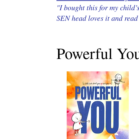
"I bought this for my child
SEN head loves it and read 
Powerful You