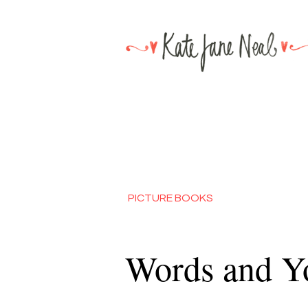
PICTURE BOOKS
Words and Y