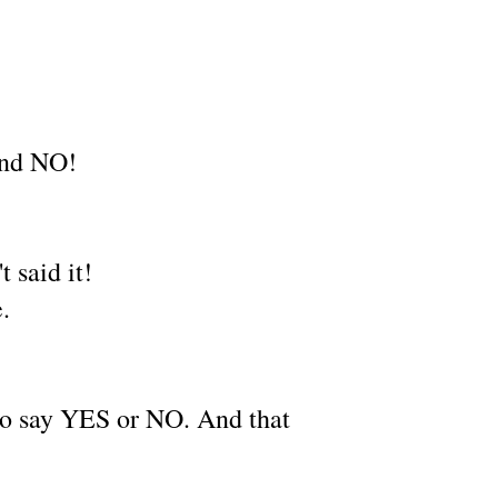
 and NO!
 said it!
e.
 to say YES or NO. And that