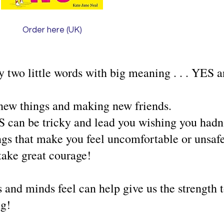
Order here (UK)
y two little words with big meaning . . . YES
new things and making new friends.
can be tricky and lead you wishing you hadn't
ngs that make you feel uncomfortable or unsaf
ake great courage!
 and minds feel can help give us the strength
ng!