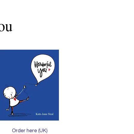
ou
Order here (UK)