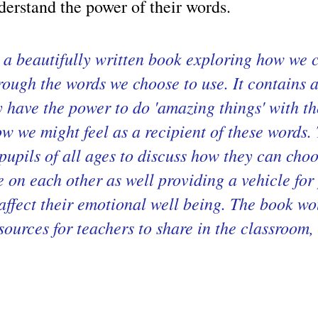
derstand the power of their words.
a beautifully written book exploring how we c
rough the words we choose to use. It contains 
 have the power to do 'amazing things' with th
ow we might feel as a recipient of these word
r pupils of all ages to discuss how they can cho
 on each other as well providing a vehicle for
affect their emotional well being. The book w
esources for teachers to share in the classroom