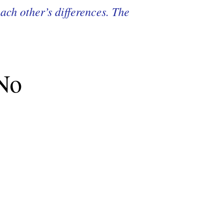
ach other’s differences. The
 No