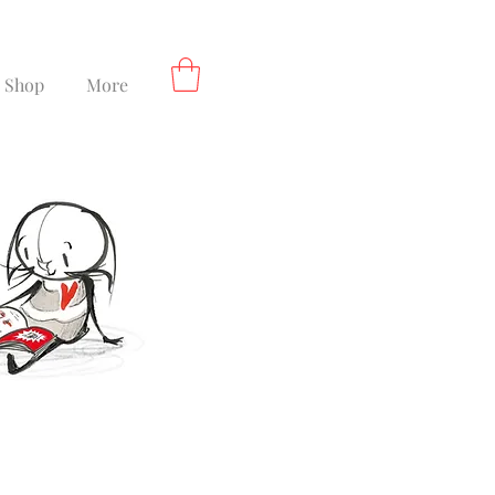
Shop
More