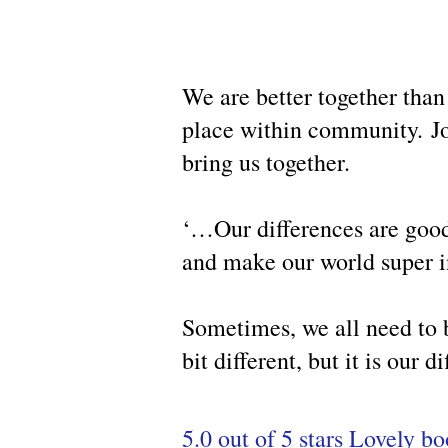
We are better together than
place within community.
J
bring us together.
‘…Our differences are goo
and make our world super i
Sometimes, we all need to b
bit different, but it is our
5.0 out of 5 stars Lovely b