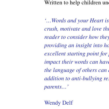
Written to help children un
‘…Words and your Heart is 
crush, motivate and love th
reader to consider how they
providing an insight into h
excellent starting point fo
impact their words can have
the language of others can 
addition to anti-bullying r
parents…’
Wendy Delf ​