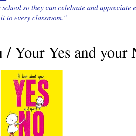
’s school so they can celebrate and appreciate e
it to every classroom."
 / Your Yes and your