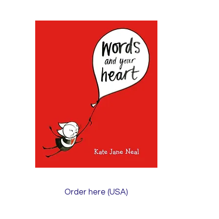
Order here (USA)