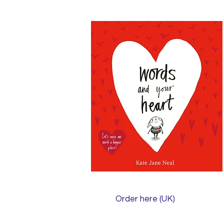
Order here (UK)