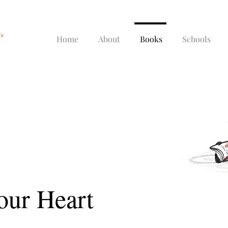
Home
About
Books
Schools
our Heart