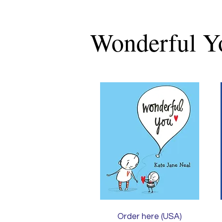
Wonderful Y
Order here (USA)