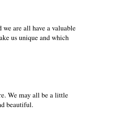
d we are all have a valuable
make us unique and which
e. We may all be a little
and beautiful.