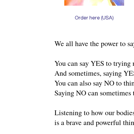
Order here (USA)
We all have the power to sa
You can say YES to trying 
And sometimes, saying YES 
You can also say NO to thi
Saying NO can sometimes t
Listening to how our bodies
is a brave and powerful thi