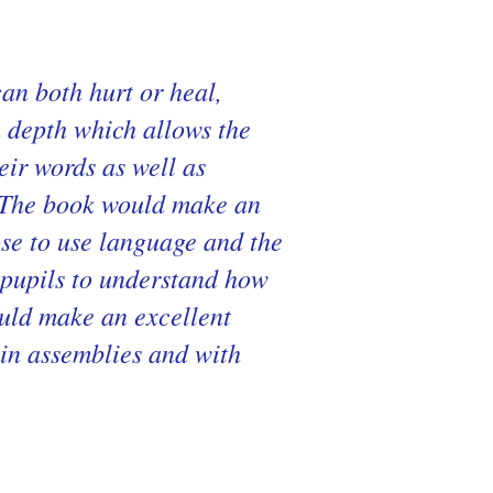
an both hurt or heal,
a depth which allows the
eir words as well as
s. The book would make an
ose to use language and the
 pupils to understand how
ould make an excellent
, in assemblies and with