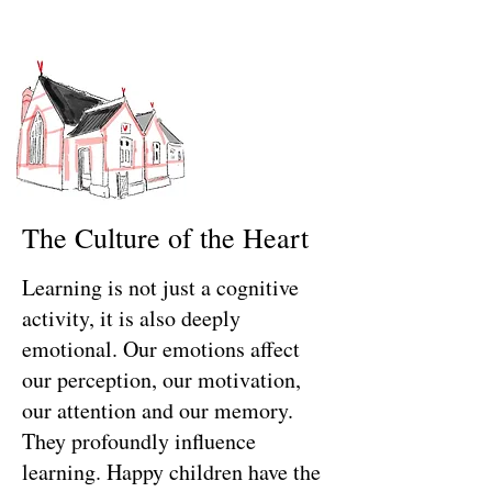
The Culture of the Heart
Learning is not just a cognitive
activity, it is also deeply
emotional. Our emotions affect
our perception, our motivation,
our attention and our memory.
They profoundly influence
learning.
Happy children have the