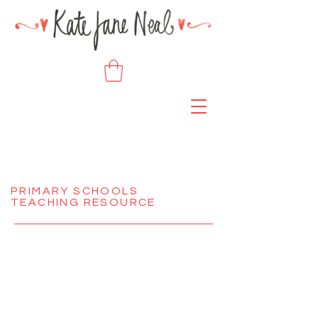
PRIMARY SCHOOLS
TEACHING RESOURCE