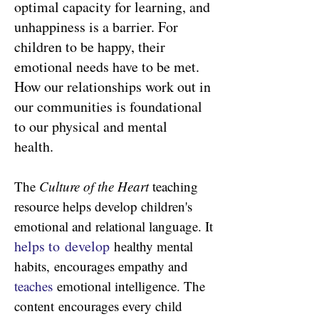
optimal capacity for learning, and
unhappiness is a barrier. For
children to be happy, their
emotional needs have to be met.
How our relationships work out in
our communities is foundational
to our physical and mental
health.
The
Culture of the Heart
teaching
resource helps develop children's
emotional and relational language. It
h
elps to
develop
healthy mental
habits,
encourages empathy and
teaches
emotional intelligence. The
content
encourages every child