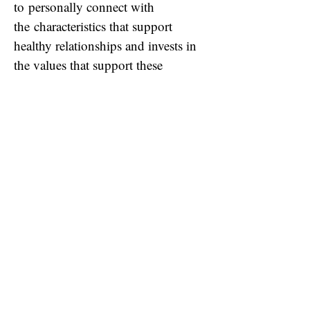
to
personally connect with
the
characteristics that support
healthy relationships and invests in
the values that support these
relationships. The resource focuses
on creating healthy relational
classrooms, where children can
thrive in the playground and in their
learning.
It has
helped
my class develop
stronger relationships,
build self-
esteem and
calmly tackle subjects