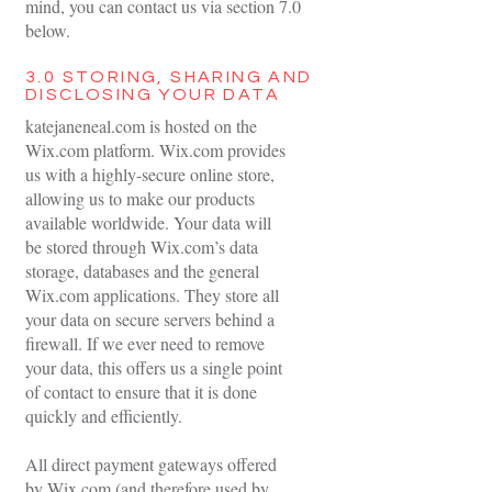
mind, you can contact us via section 7.0
below.
3.0 STORING, SHARING AND
DISCLOSING YOUR DATA
katejaneneal.com is hosted on the
Wix.com platform. Wix.com provides
us with a highly-secure online store,
allowing us to make our products
available worldwide. Your data will
be stored through Wix.com’s data
storage, databases and the general
Wix.com applications. They store all
your data on secure servers behind a
firewall. If we ever need to remove
your data, this offers us a single point
of contact to ensure that it is done
quickly and efficiently.
All direct payment gateways offered
by Wix.com (and therefore used by