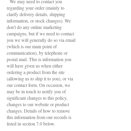
We may need to contact you
regarding your order (mainly to
clarify delivery details, shipping
information, or stock changes). We
don’t do any online marketing
campaigns, but if we need to contact
you we will generally do so via email
(which is our main point of
communication), by telephone or
postal mail. This is information you
will have given us when either
ordering a product from the site
(allowing us to ship it to you), or via
our contact form. On occasion, we
may be in touch to notify you of
significant changes to this policy,
changes to our website or product
changes. Details of how to remove
this information from our records is
listed in section 7.0 below.