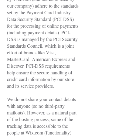
our company) adhere to the standards
set by the Payment Card Industry
Data Security Standard (PCI-DSS)
for the processing of online payments
(including payment details). PCI-
DSS is managed by the PCI Security
Standards Council, which is a joint
effort of brands like Visa,
MasterCard, American Express and
Discover. PCI-DSS requirements
help ensure the secure handling of
credit card information by our store
and its service providers.
We do not share your contact details
with anyone (so no third-party
mailouts). However, as a natural part
of the hosting process, some of the
tracking data is accessible to the
people at Wix.com (functionality)