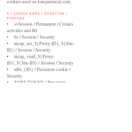
cookies used on katejaneneal.com;
5.1 COOKIE NAME / DURATION /
PURPOSE
• svSession / Permanent / Creates
activities and BI
• hs / Session / Security
• incap_ses_${Proxy-ID}_${Site-
ID} / Session / Security
• incap_visid_${Proxy-
ID}_${Site-ID} / Session / Security
• nlbi_{ID} / Persistent cookie /
Security
• XSRF-TOKEN / Persistent
cookie / Security
• smSession / Two weeks /
Identifies logged in site members
6.0 PRIVACY POLICY
UPDATES
Privacy is an on-going responsibility,