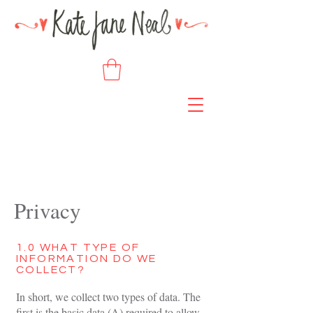
Privacy
1.0 WHAT TYPE OF
INFORMATION DO WE
COLLECT?
In short, we collect two types of data. The
first is the basic data (A) required to allow