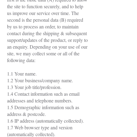
the site to function securely, and to help
us improve our service over time. The
second is the personal data (B) required
by us to process an order, to maintain
contact during the shipping & subsequent
support/updates of the product, or reply to
an enquiry. Depending on your use of our
site, we may collect some or all of the
following data:
1.1 Your name.
1.2 Your business/company name.
1.3 Your job title/profession.
1.4 Contact information such as email
addresses and telephone numbers.
1.5 Demographic information such as
address & postcode.
1.6 IP address (automatically collected).
1.7 Web browser type and version
(automatically collected).