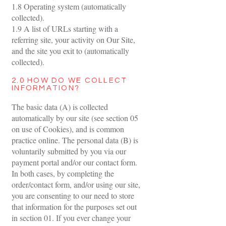
1.8 Operating system (automatically
collected).
1.9 A list of URLs starting with a
referring site, your activity on Our Site,
and the site you exit to (automatically
collected).
2.0 HOW DO WE COLLECT
INFORMATION?
The basic data (A) is collected
automatically by our site (see section 05
on use of Cookies), and is common
practice online. The personal data (B) is
voluntarily submitted by you via our
payment portal and/or our contact form.
In both cases, by completing the
order/contact form, and/or using our site,
you are consenting to our need to store
that information for the purposes set out
in section 01. If you ever change your