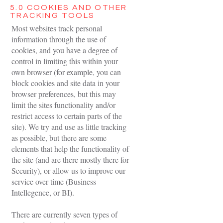
5.0 COOKIES AND OTHER
TRACKING TOOLS
Most websites track personal
information through the use of
cookies, and you have a degree of
control in limiting this within your
own browser (for example, you can
block cookies and site data in your
browser preferences, but this may
limit the sites functionality and/or
restrict access to certain parts of the
site). We try and use as little tracking
as possible, but there are some
elements that help the functionality of
the site (and are there mostly there for
Security), or allow us to improve our
service over time (Business
Intellegence, or BI).
There are currently seven types of