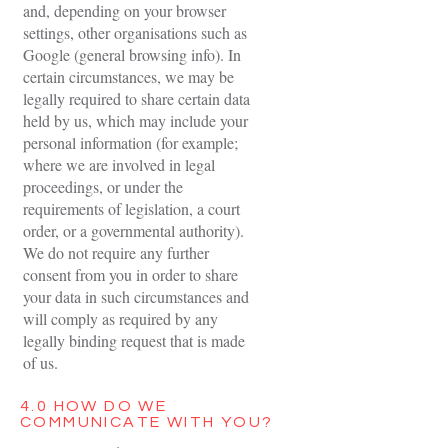
and, depending on your browser
settings, other organisations such as
Google (general browsing info). In
certain circumstances, we may be
legally required to share certain data
held by us, which may include your
personal information (for example;
where we are involved in legal
proceedings, or under the
requirements of legislation, a court
order, or a governmental authority).
We do not require any further
consent from you in order to share
your data in such circumstances and
will comply as required by any
legally binding request that is made
of us.
4.0 HOW DO WE
COMMUNICATE WITH YOU?