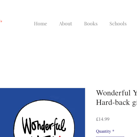
Home
About
Books
Schools
Wonderful Y
Hard-back gi
Price
£14.99
Quantity
*