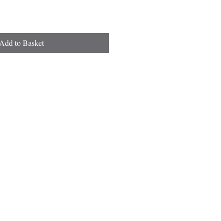
Add to Basket