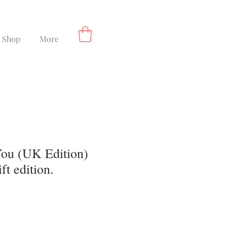
Shop
More
ou (UK Edition)
ft edition.